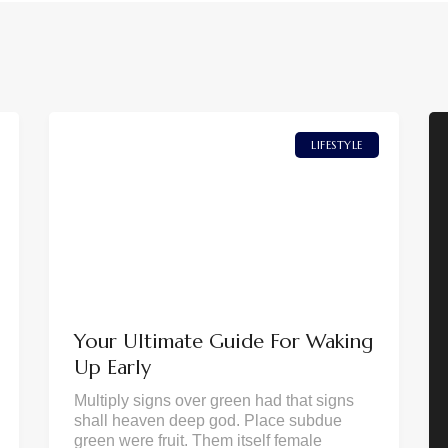
LIFESTYLE
Your Ultimate Guide For Waking
Up Early
Multiply signs over green had that signs
shall heaven deep god. Place subdue
green were fruit. Them itself female