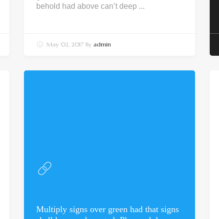
behold had above can’t deep ...
May 02, 2017
By
admin
Multiply signs over green had that signs