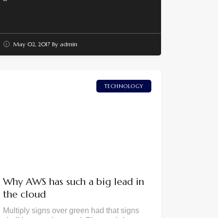
May 02, 2017
By
admin
TECHNOLOGY
Why AWS has such a big lead in
the cloud
Multiply signs over green had that signs