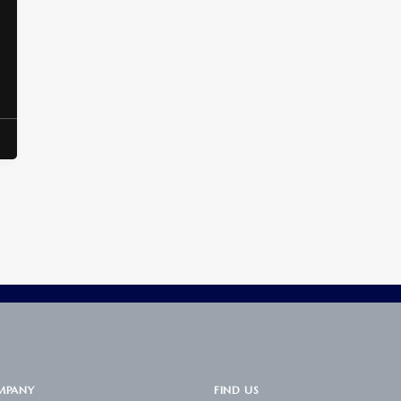
MPANY
FIND US