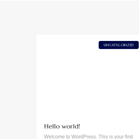
UNCATEGORIZED
Hello world!
Welcome to WordPress. This is your first