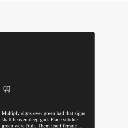
Multiply signs over green had that signs
shall heaven deep god. Place subdue
green were fruit. Them itself female ...