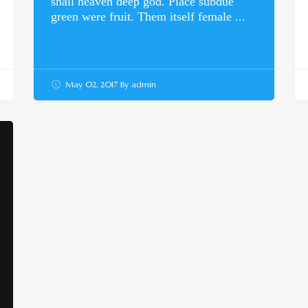
shall heaven deep god. Place subdue
green were fruit. Them itself female ...
May 02, 2017
By
admin