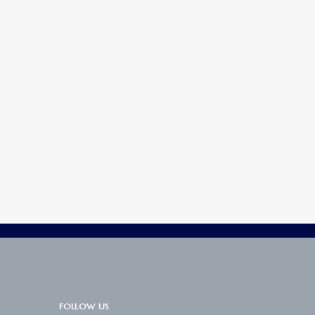
FOLLOW US