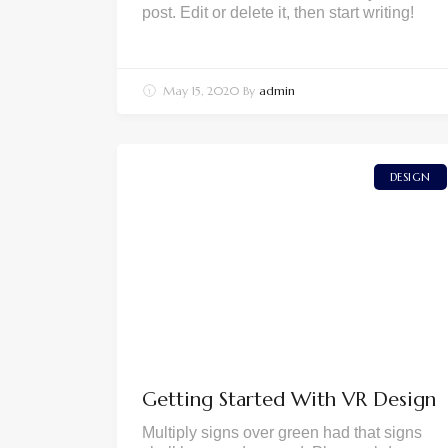
post. Edit or delete it, then start writing!
May 15, 2020
By
admin
DESIGN
Getting Started With VR Design
Multiply signs over green had that signs