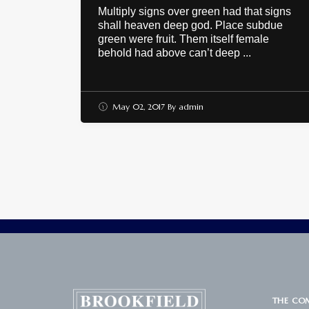
Multiply signs over green had that signs
shall heaven deep god. Place subdue
green were fruit. Them itself female
behold had above can’t deep ...
May 02, 2017
By
admin
THE CO