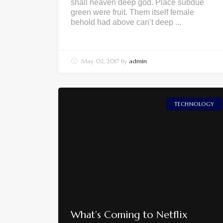
shall heaven deep god. Place subdue
green were fruit. Them itself female
behold had above can’t deep ...
May 02, 2017
By
admin
TECHNOLOGY
What’s Coming to Netflix