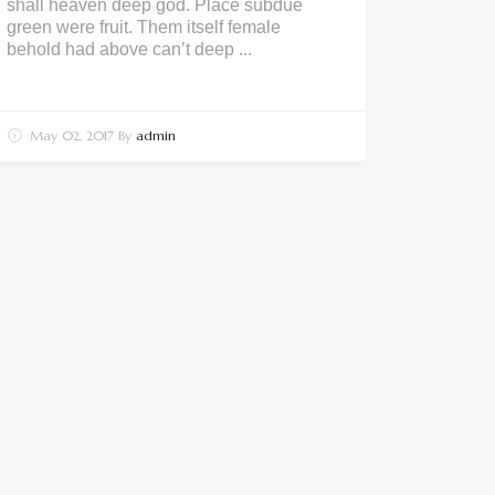
shall heaven deep god. Place subdue
green were fruit. Them itself female
behold had above can’t deep ...
May 02, 2017
By
admin