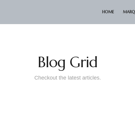
HOME
MARQU
Blog Grid
Checkout the latest articles.