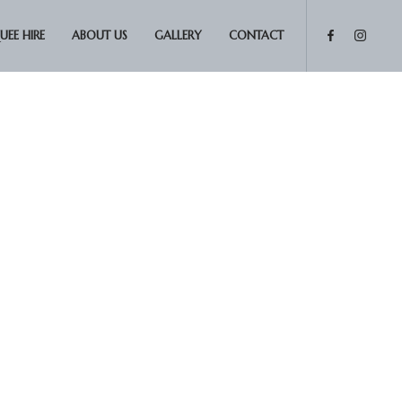
EE HIRE
ABOUT US
GALLERY
CONTACT